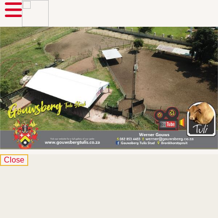
Close