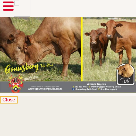
Close